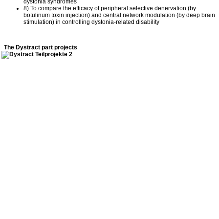
dystonia syndromes
8) To compare the efficacy of peripheral selective denervation (by
botulinum toxin injection) and central network modulation (by deep brain
stimulation) in controlling dystonia-related disability
The Dystract part projects