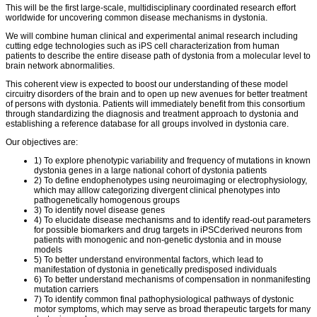
This will be the first large-scale, multidisciplinary coordinated research effort
worldwide for uncovering common disease mechanisms in dystonia.
We will combine human clinical and experimental animal research including
cutting edge technologies such as iPS cell characterization from human
patients to describe the entire disease path of dystonia from a molecular level to
brain network abnormalities.
This coherent view is expected to boost our understanding of these model
circuitry disorders of the brain and to open up new avenues for better treatment
of persons with dystonia. Patients will immediately benefit from this consortium
through standardizing the diagnosis and treatment approach to dystonia and
establishing a reference database for all groups involved in dystonia care.
Our objectives are:
1) To explore phenotypic variability and frequency of mutations in known
dystonia genes in a large national cohort of dystonia patients
2) To define endophenotypes using neuroimaging or electrophysiology,
which may alllow categorizing divergent clinical phenotypes into
pathogenetically homogenous groups
3) To identify novel disease genes
4) To elucidate disease mechanisms and to identify read-out parameters
for possible biomarkers and drug targets in iPSCderived neurons from
patients with monogenic and non-genetic dystonia and in mouse
models
5) To better understand environmental factors, which lead to
manifestation of dystonia in genetically predisposed individuals
6) To better understand mechanisms of compensation in nonmanifesting
mutation carriers
7) To identify common final pathophysiological pathways of dystonic
motor symptoms, which may serve as broad therapeutic targets for many