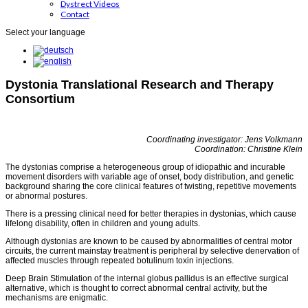
Dystrect Videos
Contact
Select your language
Dystonia Translational Research and Therapy
Consortium
Coordinating investigator: Jens Volkmann
Coordination: Christine Klein
The dystonias comprise a heterogeneous group of idiopathic and incurable
movement disorders with variable age of onset, body distribution, and genetic
background sharing the core clinical features of twisting, repetitive movements
or abnormal postures.
There is a pressing clinical need for better therapies in dystonias, which cause
lifelong disability, often in children and young adults.
Although dystonias are known to be caused by abnormalities of central motor
circuits, the current mainstay treatment is peripheral by selective denervation of
affected muscles through repeated botulinum toxin injections.
Deep Brain Stimulation of the internal globus pallidus is an effective surgical
alternative, which is thought to correct abnormal central activity, but the
mechanisms are enigmatic.