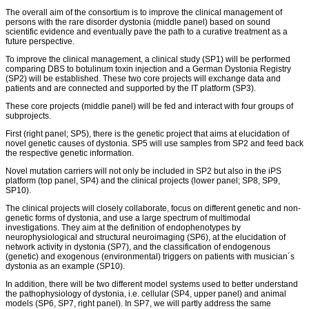
The overall aim of the consortium is to improve the clinical management of
persons with the rare disorder dystonia (middle panel) based on sound
scientific evidence and eventually pave the path to a curative treatment as a
future perspective.
To improve the clinical management, a clinical study (SP1) will be performed
comparing DBS to botulinum toxin injection and a German Dystonia Registry
(SP2) will be established. These two core projects will exchange data and
patients and are connected and supported by the IT platform (SP3).
These core projects (middle panel) will be fed and interact with four groups of
subprojects.
First (right panel; SP5), there is the genetic project that aims at elucidation of
novel genetic causes of dystonia. SP5 will use samples from SP2 and feed back
the respective genetic information.
Novel mutation carriers will not only be included in SP2 but also in the iPS
platform (top panel, SP4) and the clinical projects (lower panel; SP8, SP9,
SP10).
The clinical projects will closely collaborate, focus on different genetic and non-
genetic forms of dystonia, and use a large spectrum of multimodal
investigations. They aim at the definition of endophenotypes by
neurophysiological and structural neuroimaging (SP6), at the elucidation of
network activity in dystonia (SP7), and the classification of endogenous
(genetic) and exogenous (environmental) triggers on patients with musician´s
dystonia as an example (SP10).
In addition, there will be two different model systems used to better understand
the pathophysiology of dystonia, i.e. cellular (SP4, upper panel) and animal
models (SP6, SP7, right panel). In SP7, we will partly address the same