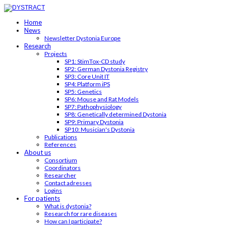
Home
News
Newsletter Dystonia Europe
Research
Projects
SP1: StimTox-CD study
SP2: German Dystonia Registry
SP3: Core Unit IT
SP4: Platform iPS
SP5: Genetics
SP6: Mouse and Rat Models
SP7: Pathophysiology
SP8: Genetically determined Dystonia
SP9: Primary Dystonia
SP10: Musician's Dystonia
Publications
References
About us
Consortium
Coordinators
Researcher
Contact adresses
Logins
For patients
What is dystonia?
Research for rare diseases
How can I participate?