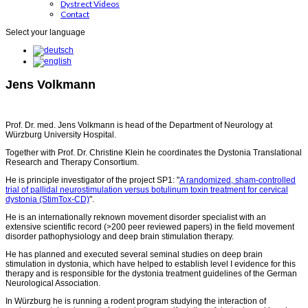
Dystrect Videos
Contact
Select your language
Jens Volkmann
Prof. Dr. med. Jens Volkmann is head of the Department of Neurology at
Würzburg University Hospital.
Together with Prof. Dr. Christine Klein he coordinates the Dystonia Translational
Research and Therapy Consortium.
He is principle investigator of the project SP1: "
A randomized, sham-controlled
trial of pallidal neurostimulation versus botulinum toxin treatment for cervical
dystonia (StimTox-CD)
".
He is an internationally reknown movement disorder specialist with an
extensive scientific record (>200 peer reviewed papers) in the field movement
disorder pathophysiology and deep brain stimulation therapy.
He has planned and executed several seminal studies on deep brain
stimulation in dystonia, which have helped to establish level I evidence for this
therapy and is responsible for the dystonia treatment guidelines of the German
Neurological Association.
In Würzburg he is running a rodent program studying the interaction of