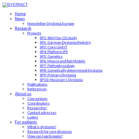
Home
News
Newsletter Dystonia Europe
Research
Projects
SP1: StimTox-CD study
SP2: German Dystonia Registry
SP3: Core Unit IT
SP4: Platform iPS
SP5: Genetics
SP6: Mouse and Rat Models
SP7: Pathophysiology
SP8: Genetically determined Dystonia
SP9: Primary Dystonia
SP10: Musician's Dystonia
Publications
References
About us
Consortium
Coordinators
Researcher
Contact adresses
Logins
For patients
What is dystonia?
Research for rare diseases
How can I participate?