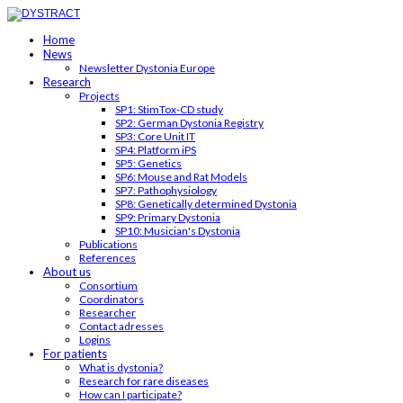
Home
News
Newsletter Dystonia Europe
Research
Projects
SP1: StimTox-CD study
SP2: German Dystonia Registry
SP3: Core Unit IT
SP4: Platform iPS
SP5: Genetics
SP6: Mouse and Rat Models
SP7: Pathophysiology
SP8: Genetically determined Dystonia
SP9: Primary Dystonia
SP10: Musician's Dystonia
Publications
References
About us
Consortium
Coordinators
Researcher
Contact adresses
Logins
For patients
What is dystonia?
Research for rare diseases
How can I participate?