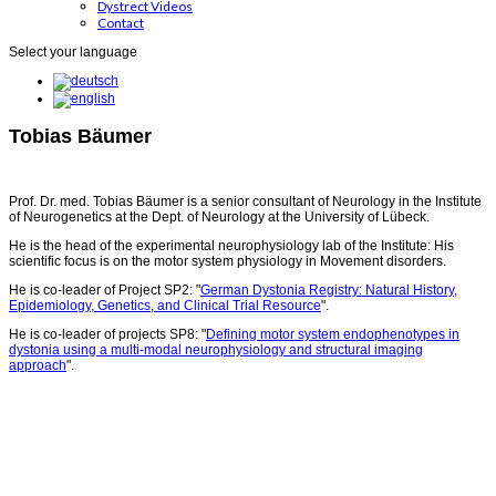
Dystrect Videos
Contact
Select your language
Tobias Bäumer
Prof. Dr. med. Tobias Bäumer is a senior consultant of Neurology in the Institute
of Neurogenetics at the Dept. of Neurology at the University of Lübeck.
He is the head of the experimental neurophysiology lab of the Institute: His
scientific focus is on the motor system physiology in Movement disorders.
He is co-leader of Project SP2: "
German Dystonia Registry: Natural History,
Epidemiology, Genetics, and Clinical Trial Resource
".
He is co-leader of projects SP8: "
Defining motor system endophenotypes in
dystonia using a multi-modal neurophysiology and structural imaging
approach
".