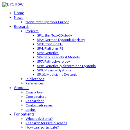
Home
News
Newsletter Dystonia Europe
Research
Projects
SP1: StimTox-CD study
SP2: German Dystonia Registry
SP3: Core Unit IT
SP4: Platform iPS
SP5: Genetics
SP6: Mouse and Rat Models
SP7: Pathophysiology
SP8: Genetically determined Dystonia
SP9: Primary Dystonia
SP10: Musician's Dystonia
Publications
References
About us
Consortium
Coordinators
Researcher
Contact adresses
Logins
For patients
What is dystonia?
Research for rare diseases
How can I participate?