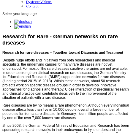
Dystrect Videos
Contact
Select your language
Research for Rare - German networks on rare
diseases
Research for rare diseases – Together toward Diagnosis and Treatment
Despite huge efforts and initiatives from both researchers and medical
specialists, the underlying causes for many rare diseases are not yet
understood. For most of the rare diseases curative therapies are not available.
In order to strengthen clinical research on rare diseases, the German Ministry
for Education and Research (BMBF) supports ten networks for rare diseases
(funding period 2015/16-2018). Within these networks, about 50 research
projects work on specific disease groups in order to develop innovative
approaches for diagnosis and therapy. Close interaction of preclinical research
and clinical practice can contribute decisively to the improvement of the
situation of patients with a rare disease.
Rare diseases are by no means a rare phenomenon. Although every individual
disease affects less than five in 10,000 people, overall a large number of
people suffer from a rare disease. In Germany, four million people are affected
by one of the over 7,000 known rare diseases.
Since 2003, the German Federal Ministry of Education and Research has been
sponsoring research networks in their endeavours to try to understand the