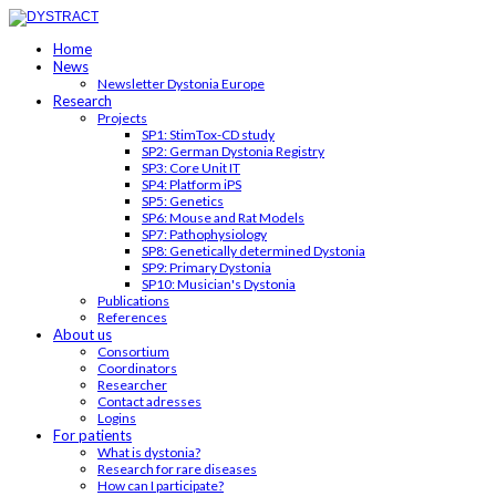
Home
News
Newsletter Dystonia Europe
Research
Projects
SP1: StimTox-CD study
SP2: German Dystonia Registry
SP3: Core Unit IT
SP4: Platform iPS
SP5: Genetics
SP6: Mouse and Rat Models
SP7: Pathophysiology
SP8: Genetically determined Dystonia
SP9: Primary Dystonia
SP10: Musician's Dystonia
Publications
References
About us
Consortium
Coordinators
Researcher
Contact adresses
Logins
For patients
What is dystonia?
Research for rare diseases
How can I participate?