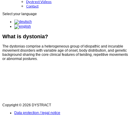
Dystrect Videos
Contact
Select your language
What is dystonia?
The dystonias comprise a heterogeneous group of idiopathic and incurable
movement disorders with variable age of onset, body distribution, and genetic
background sharing the core clinical features of twisting, repetitive movements
or abnormal postures.
Copyright © 2026 DYSTRACT
Data protection / legal notice