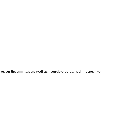
res on the animals as well as neurobiological techniques like