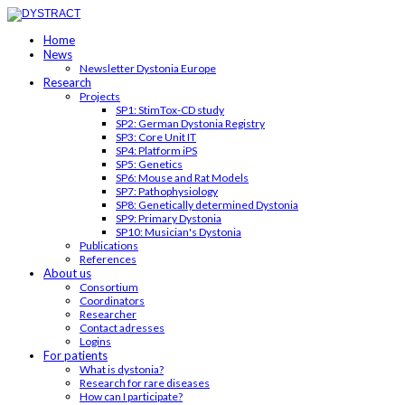
Home
News
Newsletter Dystonia Europe
Research
Projects
SP1: StimTox-CD study
SP2: German Dystonia Registry
SP3: Core Unit IT
SP4: Platform iPS
SP5: Genetics
SP6: Mouse and Rat Models
SP7: Pathophysiology
SP8: Genetically determined Dystonia
SP9: Primary Dystonia
SP10: Musician's Dystonia
Publications
References
About us
Consortium
Coordinators
Researcher
Contact adresses
Logins
For patients
What is dystonia?
Research for rare diseases
How can I participate?