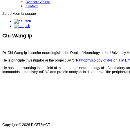
Dystrect Videos
Contact
Select your language
Chi Wang Ip
Dr. Chi Wang Ip is senior neurologist at the Dept. of Neurology at the University H
He is principle investigator or the project SP7: "
Pathophysiology of dystonia in D
He has been working in the field of experimental neurobiology of inflammatory an
immunohistochemistry, mRNA and protein analysis in disorders of the peripheral a
Copyright © 2026 DYSTRACT