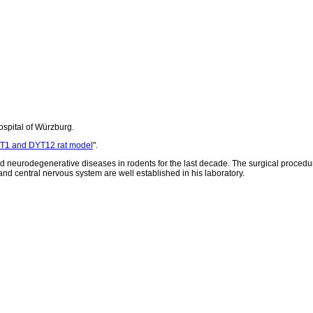
ospital of Würzburg.
YT1 and DYT12 rat model
".
d neurodegenerative diseases in rodents for the last decade. The surgical procedu
nd central nervous system are well established in his laboratory.