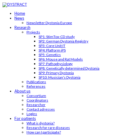
Home
News
Newsletter Dystonia Europe
Research
Projects
SP1: StimTox-CD study
SP2: German Dystonia Registry
SP3: Core Unit IT
SP4: Platform iPS
SP5: Genetics
SP6: Mouse and Rat Models
SP7: Pathophysiology
SP8: Genetically determined Dystonia
SP9: Primary Dystonia
SP10: Musician's Dystonia
Publications
References
About us
Consortium
Coordinators
Researcher
Contact adresses
Logins
For patients
What is dystonia?
Research for rare diseases
How can I participate?