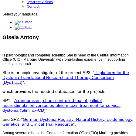
Dystrect Videos
Contact
Select your language
Gisela Antony
is psychologist and computer scientist. She is head of the Central Information
Office (CIO), Marburg University, with long-lasting experience in supporting
medical research.
She is principle investigator of the project SP3: "
IT platform for the
Dystonia Translational Research and Therapy Consortium
(DysTract)
",
which provides the needed databases for the projects
SP1: "
A randomized, sham-controlled trial of pallidal
neurostimulation versus botulinum toxin treatment for cervical
dystonia (StimTox-CD)
"
and SP2: "
German Dystonia Registry: Natural History, Epidemiology,
Genetics, and Clinical Trial Resource
".
Among several others, the Central Information Office (CIO) Marburg provides